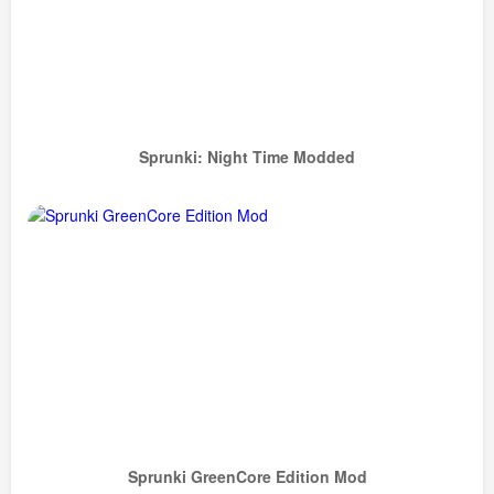
Sprunki: Night Time Modded
Sprunki GreenCore Edition Mod