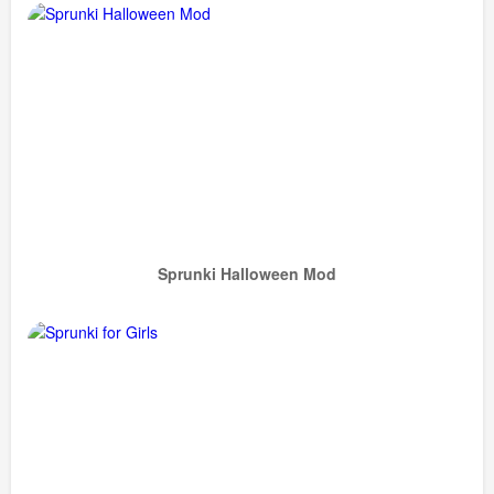
Sprunki Halloween Mod