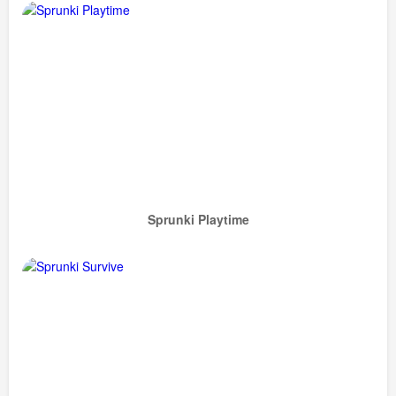
Sprunki Playtime