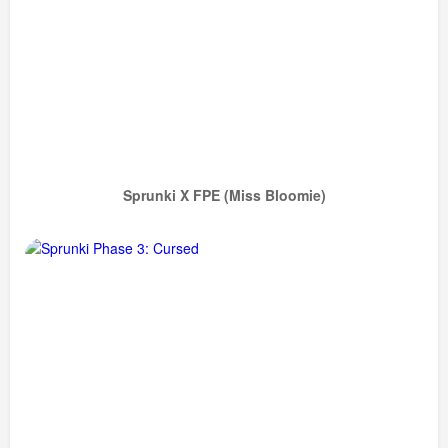
Sprunki X FPE (Miss Bloomie)