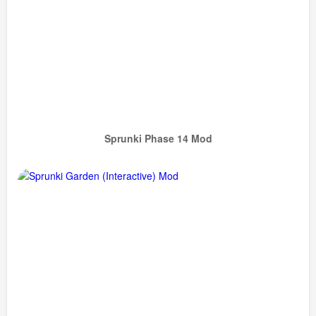
Sprunki Phase 14 Mod