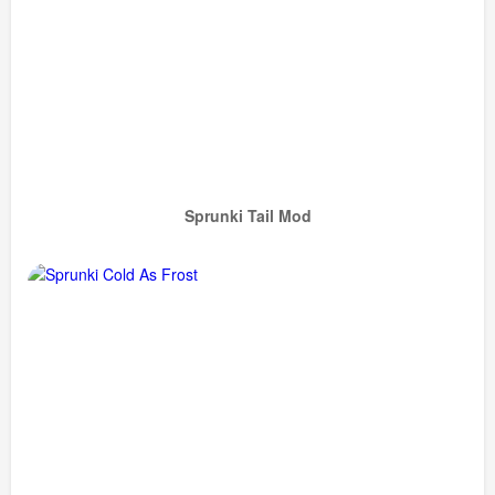
Sprunki Tail Mod