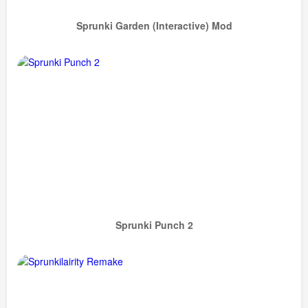
Sprunki Garden (Interactive) Mod
Sprunki Punch 2