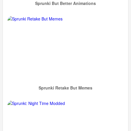
Sprunki But Better Animations
Sprunki Retake But Memes