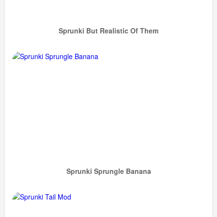
Sprunki But Realistic Of Them
Sprunki Sprungle Banana