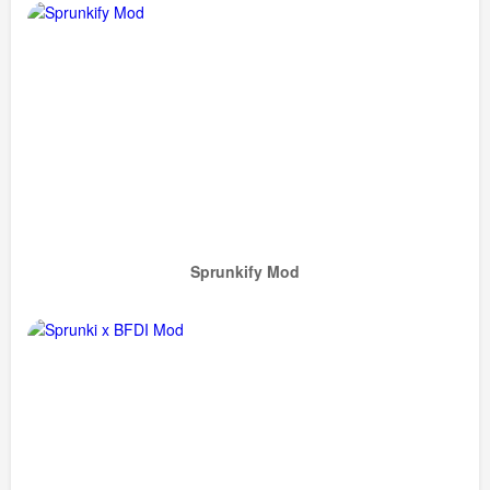
Sprunkify Mod