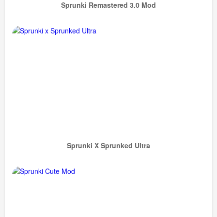
Sprunki Remastered 3.0 Mod
Sprunki X Sprunked Ultra