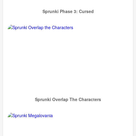
Sprunki Phase 3: Cursed
Sprunki Overlap The Characters