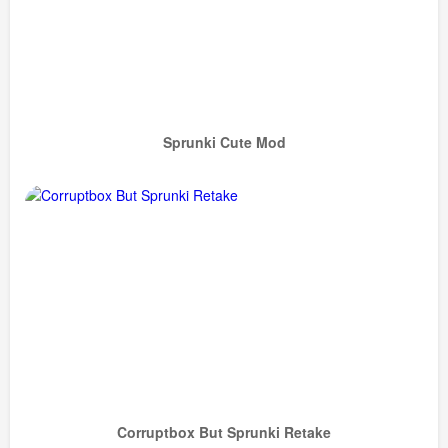
Sprunki Cute Mod
Corruptbox But Sprunki Retake