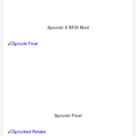
Sprunki X BFDI Mod
Sprunki Final