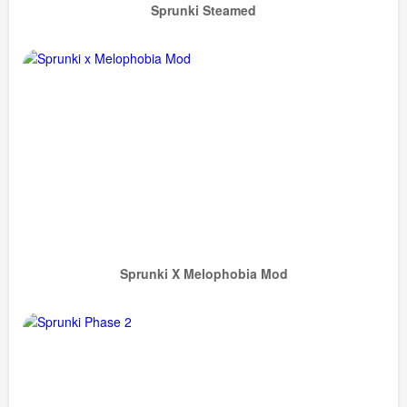
Sprunki Steamed
Sprunki X Melophobia Mod