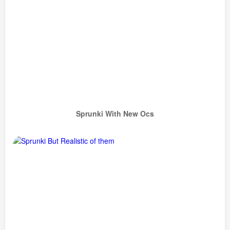
Sprunki With New Ocs