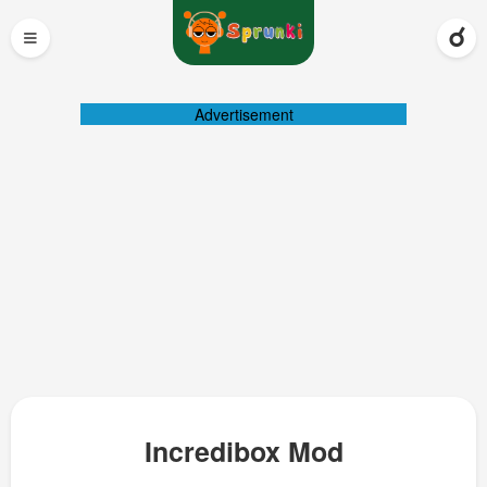
≡
Advertisement
Incredibox Mod