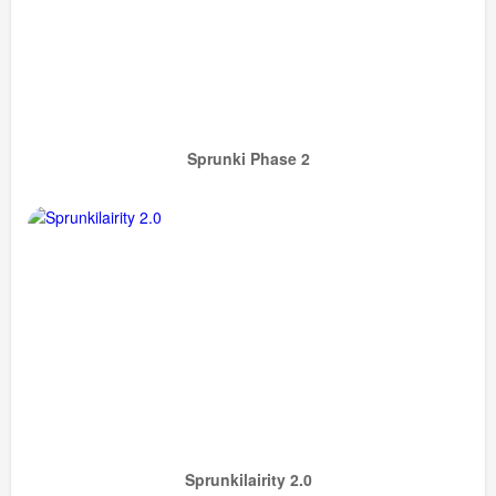
Sprunki Phase 2
Sprunkilairity 2.0