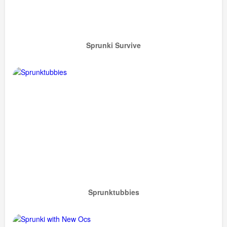
Sprunki Survive
Sprunktubbies