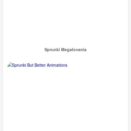
Sprunki Megalovania