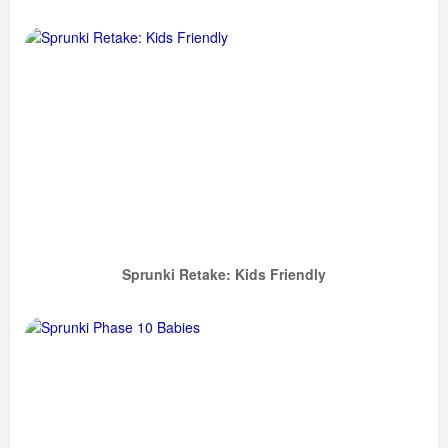
Sprunki Retake: Kids Friendly