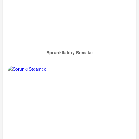
Sprunkilairity Remake