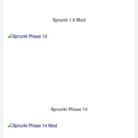
Sprunk 1.0 Mod
Sprunki Phase 13