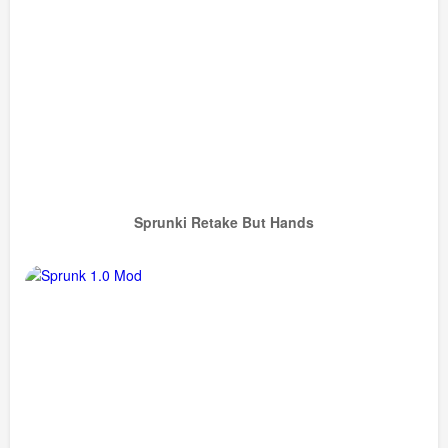
Sprunki Retake But Hands