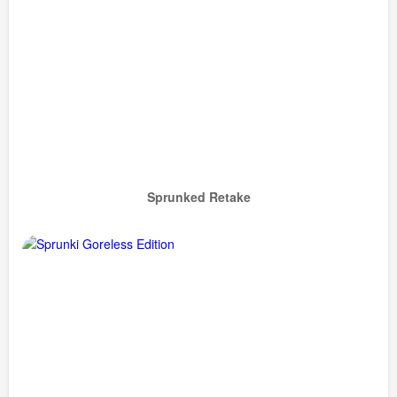
Sprunked Retake