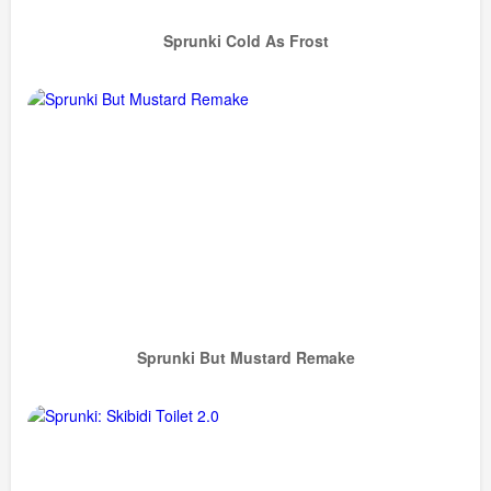
Sprunki Cold As Frost
Sprunki But Mustard Remake