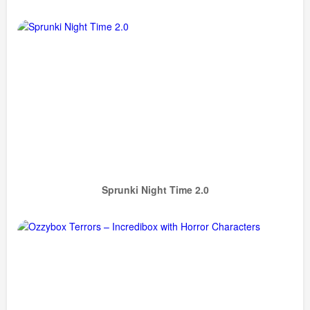
Sprunki Night Time 2.0