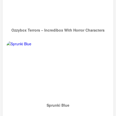
Ozzybox Terrors – Incredibox With Horror Characters
Sprunki Blue