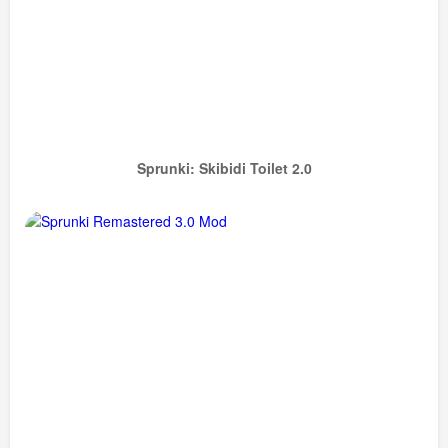
Sprunki: Skibidi Toilet 2.0