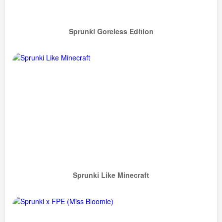
Sprunki Goreless Edition
Sprunki Like Minecraft