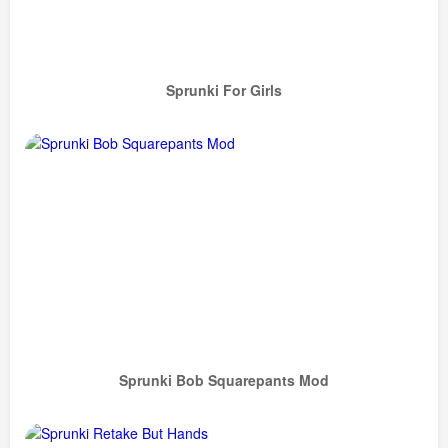
Sprunki For Girls
Sprunki Bob Squarepants Mod