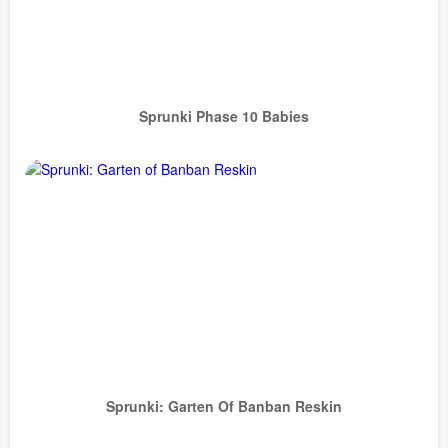
Sprunki Phase 10 Babies
Sprunki: Garten Of Banban Reskin