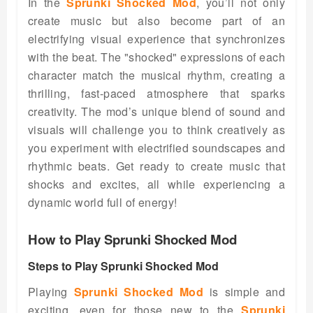
In the
Sprunki Shocked Mod
, you’ll not only
create music but also become part of an
electrifying visual experience that synchronizes
with the beat. The "shocked" expressions of each
character match the musical rhythm, creating a
thrilling, fast-paced atmosphere that sparks
creativity. The mod’s unique blend of sound and
visuals will challenge you to think creatively as
you experiment with electrified soundscapes and
rhythmic beats. Get ready to create music that
shocks and excites, all while experiencing a
dynamic world full of energy!
How to Play Sprunki Shocked Mod
Steps to Play Sprunki Shocked Mod
Playing
Sprunki Shocked Mod
is simple and
exciting, even for those new to the
Sprunki