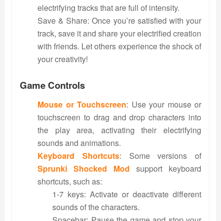
electrifying tracks that are full of intensity.
Save & Share: Once you’re satisfied with your
track, save it and share your electrified creation
with friends. Let others experience the shock of
your creativity!
Game Controls
Mouse or Touchscreen
: Use your mouse or
touchscreen to drag and drop characters into
the play area, activating their electrifying
sounds and animations.
Keyboard Shortcuts
: Some versions of
Sprunki Shocked Mod
support keyboard
shortcuts, such as:
1-7 keys: Activate or deactivate different
sounds of the characters.
Spacebar: Pause the game and stop your