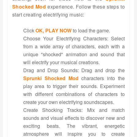
Shocked Mod
experience. Follow these steps to
start creating electrifying music:
Click
OK, PLAY NOW
to load the game.
Choose Your Electrifying Characters: Select
from a wide array of characters, each with a
unique "shocked" animation and sound that
will electrify your musical creations.
Drag and Drop Sounds: Drag and drop the
Sprunki Shocked Mod
characters into the
play area to trigger their sounds. Experiment
with different combinations of characters to
create your own electrifying soundscapes.
Create Shocking Tracks: Mix and match
sounds and visual effects to discover new and
exciting beats. The vibrant, energetic
atmosphere will inspire you to create