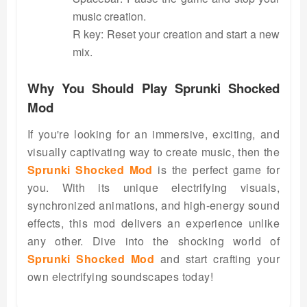
music creation.
R key: Reset your creation and start a new
mix.
Why You Should Play Sprunki Shocked
Mod
If you're looking for an immersive, exciting, and
visually captivating way to create music, then the
Sprunki Shocked Mod
is the perfect game for
you. With its unique electrifying visuals,
synchronized animations, and high-energy sound
effects, this mod delivers an experience unlike
any other. Dive into the shocking world of
Sprunki Shocked Mod
and start crafting your
own electrifying soundscapes today!