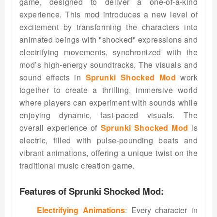
game, designed to deliver a one-of-a-kind
experience. This mod introduces a new level of
excitement by transforming the characters into
animated beings with "shocked" expressions and
electrifying movements, synchronized with the
mod’s high-energy soundtracks. The visuals and
sound effects in
Sprunki Shocked Mod
work
together to create a thrilling, immersive world
where players can experiment with sounds while
enjoying dynamic, fast-paced visuals. The
overall experience of
Sprunki Shocked Mod
is
electric, filled with pulse-pounding beats and
vibrant animations, offering a unique twist on the
traditional music creation game.
Features of Sprunki Shocked Mod:
Electrifying Animations
: Every character in