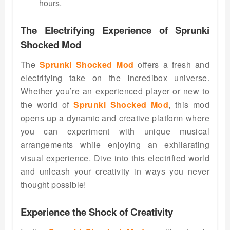
hours.
The Electrifying Experience of Sprunki
Shocked Mod
The
Sprunki Shocked Mod
offers a fresh and
electrifying take on the Incredibox universe.
Whether you’re an experienced player or new to
the world of
Sprunki Shocked Mod
, this mod
opens up a dynamic and creative platform where
you can experiment with unique musical
arrangements while enjoying an exhilarating
visual experience. Dive into this electrified world
and unleash your creativity in ways you never
thought possible!
Experience the Shock of Creativity