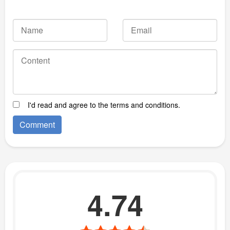
I'd read and agree to the terms and conditions.
4.74