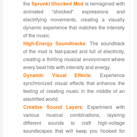
the
Sprunki Shocked Mod
is reimagined with
animated "shocked" expressions and
electrifying movements, creating a visually
dynamic experience that matches the intensity
of the music.
High-Energy Soundtracks
: The soundtrack
of the mod is fast-paced and full of electricity,
creating a thrilling musical environment where
every beat hits with intensity and energy.
Dynamic Visual Effects
: Experience
synchronized visual effects that enhance the
feeling of creating music in the middle of an
electrified world.
Creative Sound Layers
: Experiment with
various musical combinations, layering
different sounds to craft high-voltage
soundscapes that will keep you hooked for