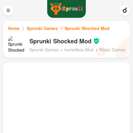
≡
Home
Sprunki Games
Sprunki Shocked Mod
Sprunki Shocked Mod
Sprunki Games
Incredibox Mod
Music Games