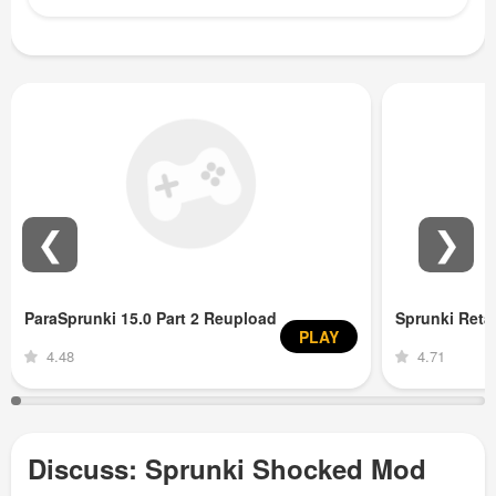
❮
❯
ParaSprunki 15.0 Part 2 Reupload
Sprunki Ret
PLAY
4.48
4.71
Discuss: Sprunki Shocked Mod