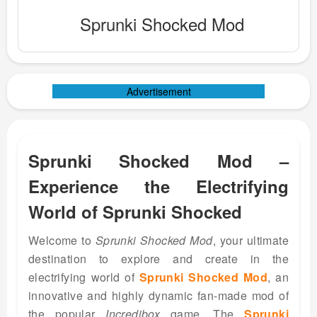
Sprunki Shocked Mod
Advertisement
Sprunki Shocked Mod –
Experience the Electrifying
World of Sprunki Shocked
Welcome to
Sprunki Shocked Mod
, your ultimate
destination to explore and create in the
electrifying world of
Sprunki Shocked Mod
, an
innovative and highly dynamic fan-made mod of
the popular
Incredibox
game. The
Sprunki