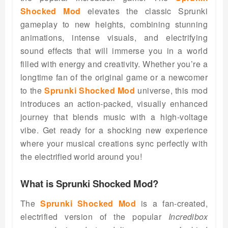
Shocked Mod
elevates the classic Sprunki
gameplay to new heights, combining stunning
animations, intense visuals, and electrifying
sound effects that will immerse you in a world
filled with energy and creativity. Whether you’re a
longtime fan of the original game or a newcomer
to the
Sprunki Shocked Mod
universe, this mod
introduces an action-packed, visually enhanced
journey that blends music with a high-voltage
vibe. Get ready for a shocking new experience
where your musical creations sync perfectly with
the electrified world around you!
What is Sprunki Shocked Mod?
The
Sprunki Shocked Mod
is a fan-created,
electrified version of the popular
Incredibox