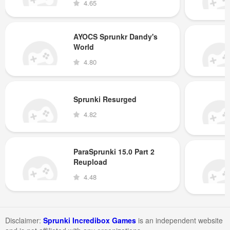
4.65
AYOCS Sprunkr Dandy's
World
4.80
Sprunki Resurged
4.82
ParaSprunki 15.0 Part 2
Reupload
4.48
Disclaimer:
Sprunki Incredibox Games
is an independent website