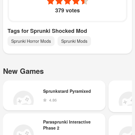
379 votes
Tags for Sprunki Shocked Mod
Sprunki Horror Mods
Sprunki Mods
New Games
Sprunkstard Pyramixed
4.86
Parasprunki Interactive
Phase 2