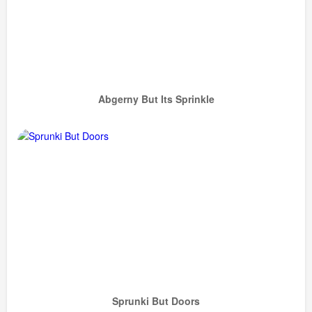
Abgerny But Its Sprinkle
Sprunki But Doors