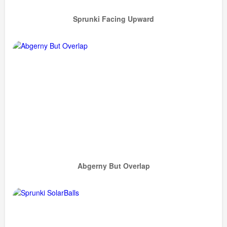
Sprunki Facing Upward
Abgerny But Overlap