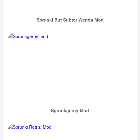
Sprunki But Subter Wenda Mod
Sprunkgerny Mod