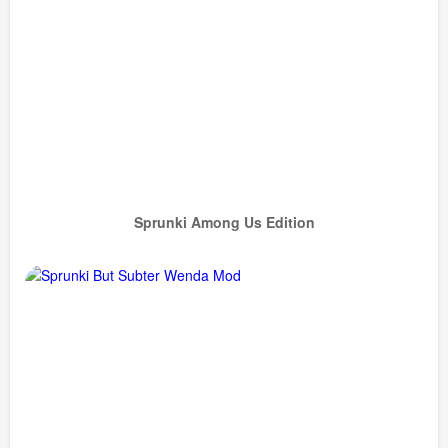
Sprunki Among Us Edition