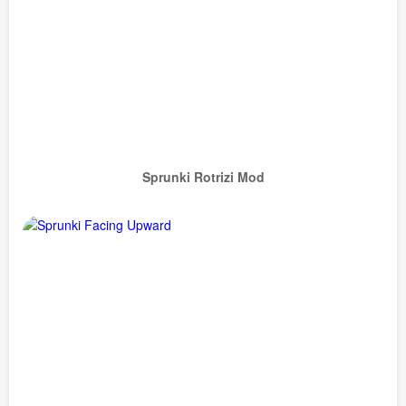
Sprunki Rotrizi Mod