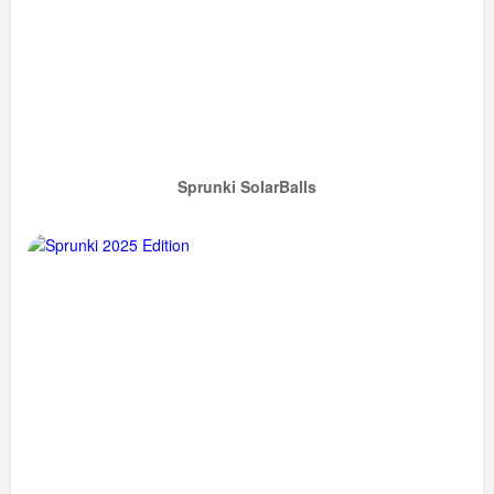
Sprunki SolarBalls