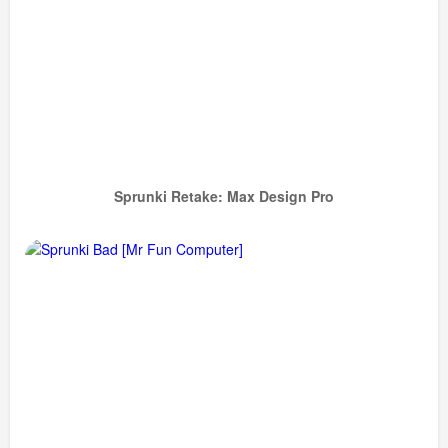
Sprunki Retake: Max Design Pro