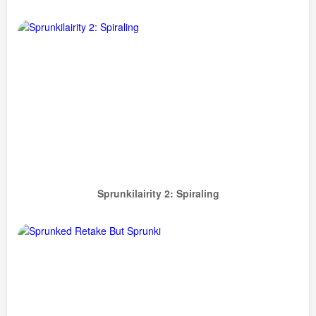
Sprunkilairity 2: Spiraling