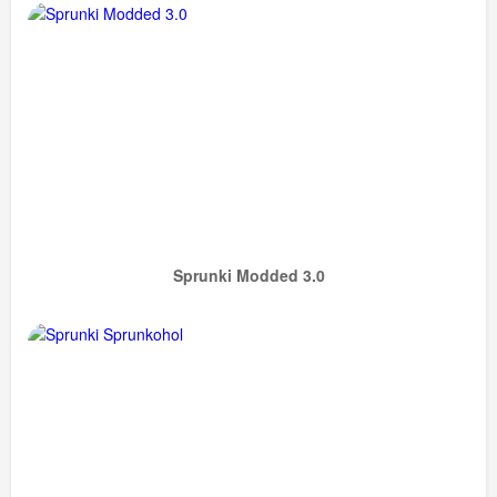
Sprunki Modded 3.0