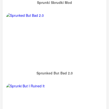
Sprunki Sbrudki Mod
Sprunked But Bad 2.0