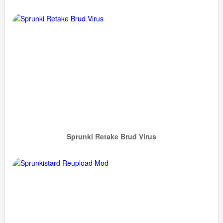
Sprunki Retake Brud Virus