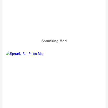
Sprunking Mod