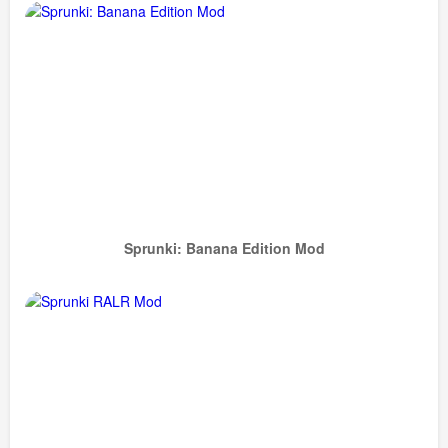
Sprunki: Banana Edition Mod