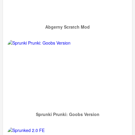
Abgerny Scratch Mod
Sprunki Prunki: Goobs Version