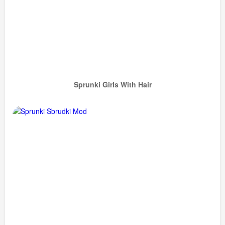
Sprunki Girls With Hair