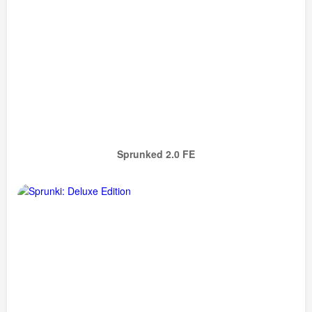
Sprunked 2.0 FE