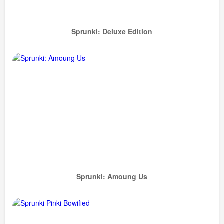
Sprunki: Deluxe Edition
Sprunki: Amoung Us