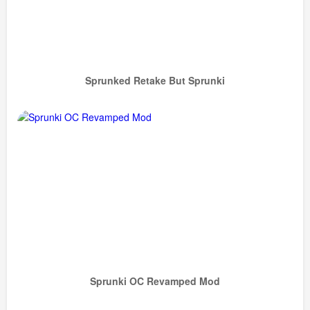
Sprunked Retake But Sprunki
Sprunki OC Revamped Mod