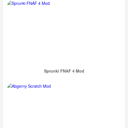
Sprunki FNAF 4 Mod