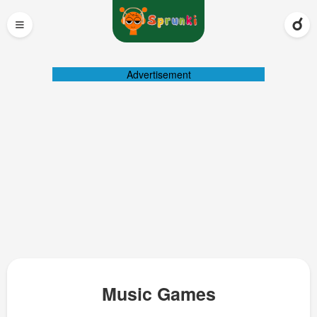
≡
Advertisement
Music Games