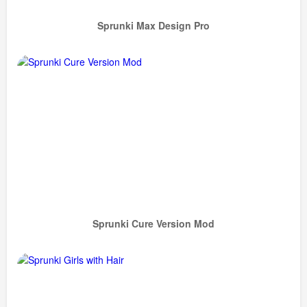
Sprunki Max Design Pro
Sprunki Cure Version Mod