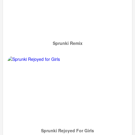
Sprunki Remix
Sprunki Rejoyed For Girls