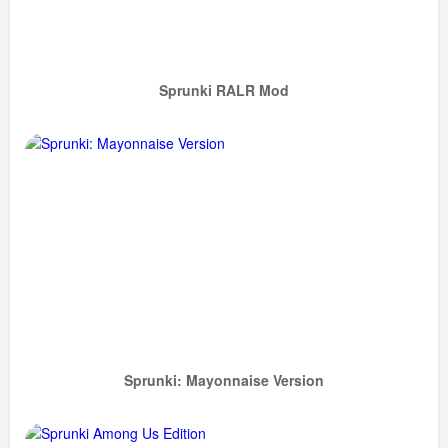
Sprunki RALR Mod
Sprunki: Mayonnaise Version