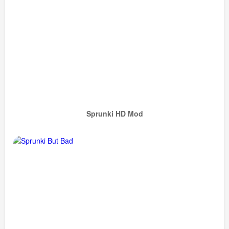
Sprunki HD Mod