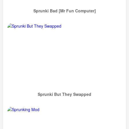
Sprunki Bad [Mr Fun Computer]
Sprunki But They Swapped