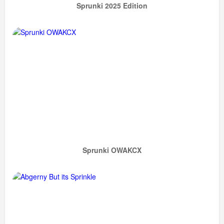
Sprunki 2025 Edition
Sprunki OWAKCX