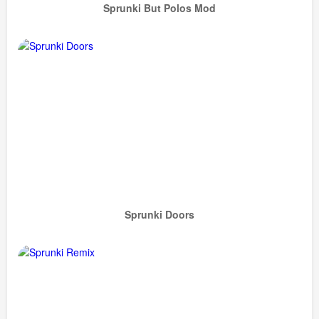
Sprunki But Polos Mod
Sprunki Doors