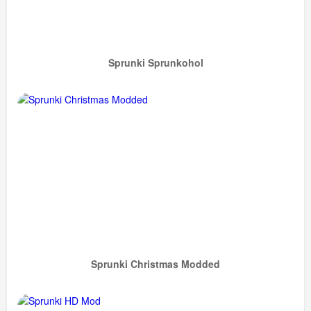
Sprunki Sprunkohol
Sprunki Christmas Modded