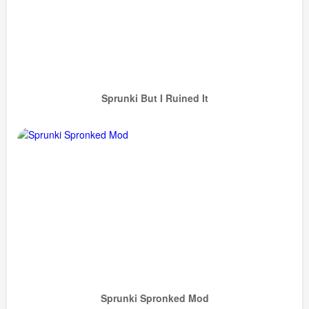
Sprunki But I Ruined It
Sprunki Spronked Mod