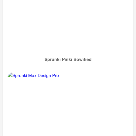
Sprunki Pinki Bowified