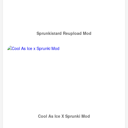
Sprunkistard Reupload Mod
Cool As Ice X Sprunki Mod