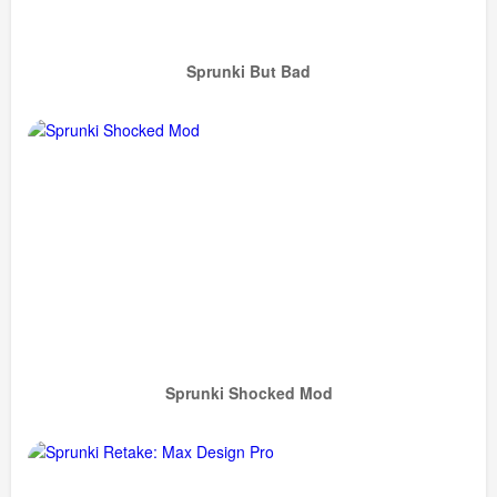
Sprunki But Bad
Sprunki Shocked Mod