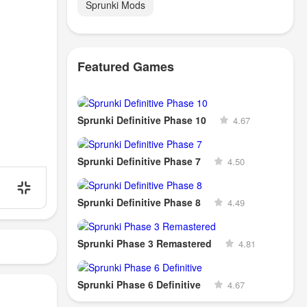
Sprunki Mods
Featured Games
Sprunki Definitive Phase 10
4.67
Sprunki Definitive Phase 7
4.50
Sprunki Definitive Phase 8
4.49
Sprunki Phase 3 Remastered
4.81
Sprunki Phase 6 Definitive
4.67