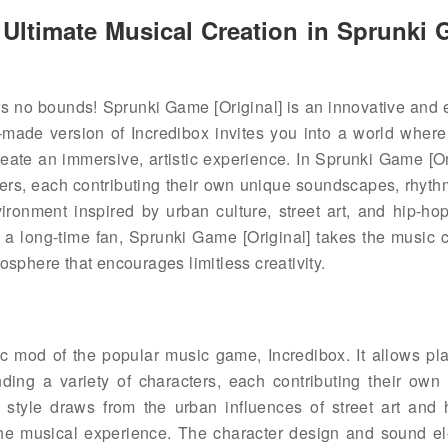
Ultimate Musical Creation in Sprunki
ws no bounds! Sprunki Game [Original] is an innovative and 
made version of Incredibox invites you into a world where
eate an immersive, artistic experience. In Sprunki Game [Ori
ers, each contributing their own unique soundscapes, rhyth
ronment inspired by urban culture, street art, and hip-hop
 a long-time fan, Sprunki Game [Original] takes the music c
osphere that encourages limitless creativity.
c mod of the popular music game, Incredibox. It allows pla
ing a variety of characters, each contributing their own d
style draws from the urban influences of street art and 
the musical experience. The character design and sound e