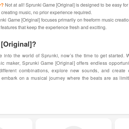
y?
Not at all! Sprunki Game [Original] is designed to be easy for
rt creating music, no prior experience required.
ki Game [Original] focuses primarily on freeform music creatio
features that keep the experience fresh and exciting.
[Original]?
ve into the world of Sprunki, now’s the time to get started.
ic maker, Sprunki Game [Original] offers endless opportunit
different combinations, explore new sounds, and create o
to embark on a musical journey where the beats are as limit