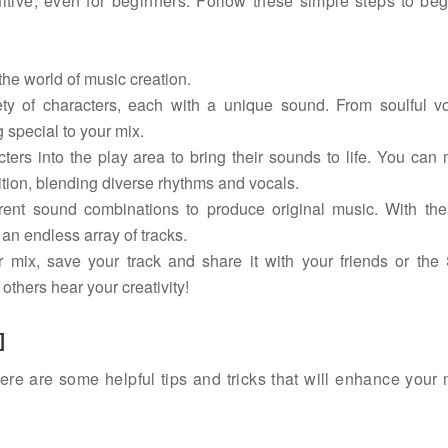
itive, even for beginners. Follow these simple steps to beg
the world of music creation.
ty of characters, each with a unique sound. From soulful vo
 special to your mix.
rs into the play area to bring their sounds to life. You can
tion, blending diverse rhythms and vocals.
rent sound combinations to produce original music. With the 
 an endless array of tracks.
mix, save your track and share it with your friends or the 
others hear your creativity!
]
ere are some helpful tips and tricks that will enhance your