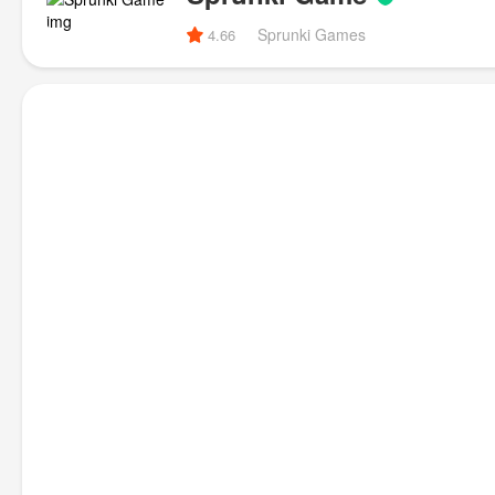
Sprunki Games
4.66