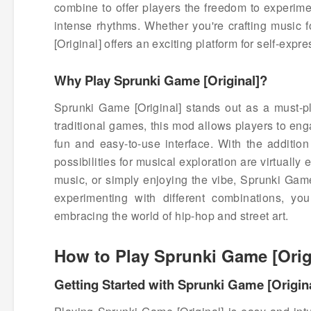
combine to offer players the freedom to experime
intense rhythms. Whether you're crafting music f
[Original] offers an exciting platform for self-expre
Why Play Sprunki Game [Original]?
Sprunki Game [Original] stands out as a must-p
traditional games, this mod allows players to en
fun and easy-to-use interface. With the addition
possibilities for musical exploration are virtually
music, or simply enjoying the vibe, Sprunki Game
experimenting with different combinations, yo
embracing the world of hip-hop and street art.
How to Play Sprunki Game [Orig
Getting Started with Sprunki Game [Origin