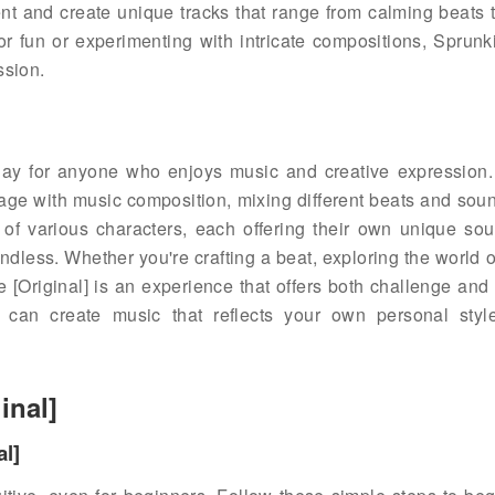
nt and create unique tracks that range from calming beats 
or fun or experimenting with intricate compositions, Sprun
ssion.
lay for anyone who enjoys music and creative expression.
gage with music composition, mixing different beats and soun
 of various characters, each offering their own unique sou
 endless. Whether you're crafting a beat, exploring the world 
 [Original] is an experience that offers both challenge and 
u can create music that reflects your own personal styl
inal]
al]