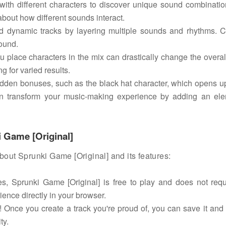
ith different characters to discover unique sound combinati
bout how different sounds interact.
 dynamic tracks by layering multiple sounds and rhythms. 
sound.
u place characters in the mix can drastically change the overa
g for varied results.
idden bonuses, such as the black hat character, which opens 
e can transform your music-making experience by adding an el
 Game [Original]
ut Sprunki Game [Original] and its features:
s, Sprunki Game [Original] is free to play and does not requ
ience directly in your browser.
 Once you create a track you're proud of, you can save it and 
ty.