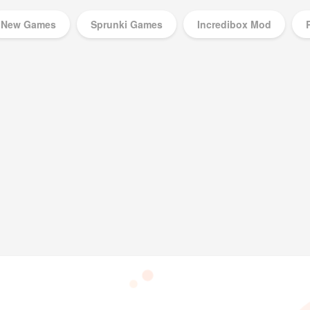
New Games
Sprunki Games
Incredibox Mod
Music Games