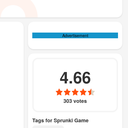
Advertisement
4.66
303 votes
Tags for Sprunki Game