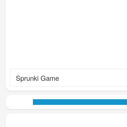
Sprunki Game