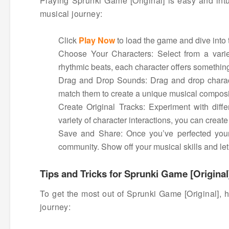
Playing Sprunki Game [Original] is easy and intu
musical journey:
Click
Play Now
to load the game and dive into 
Choose Your Characters: Select from a varie
rhythmic beats, each character offers something
Drag and Drop Sounds: Drag and drop characte
match them to create a unique musical composi
Create Original Tracks: Experiment with diffe
variety of character interactions, you can create
Save and Share: Once you’ve perfected your 
community. Show off your musical skills and let 
Tips and Tricks for Sprunki Game [Original
To get the most out of Sprunki Game [Original], h
journey: