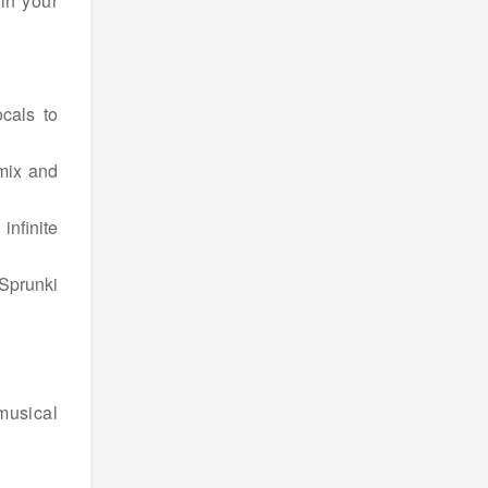
in your
cals to
 mix and
infinite
Sprunki
 musical