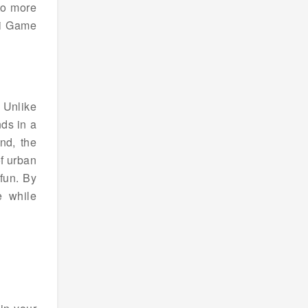
to more
ki Game
 Unlike
ds in a
nd, the
of urban
fun. By
e while