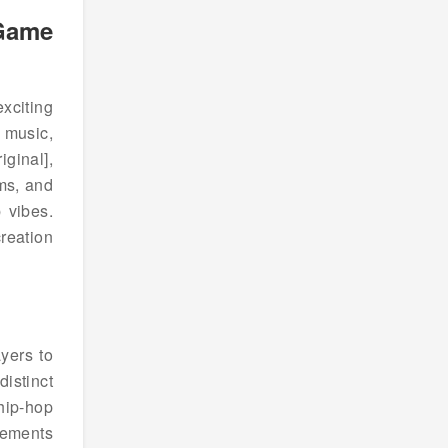
 Game
exciting
 music,
ginal],
ms, and
 vibes.
reation
yers to
istinct
hip-hop
lements