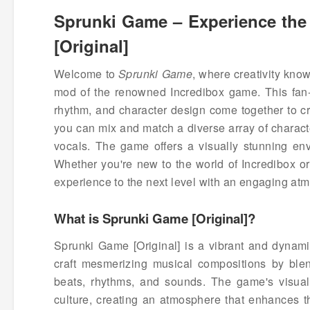
Sprunki Game – Experience the 
[Original]
Welcome to
Sprunki Game
, where creativity kno
mod of the renowned Incredibox game. This fan-
rhythm, and character design come together to cr
you can mix and match a diverse array of charact
vocals. The game offers a visually stunning envi
Whether you're new to the world of Incredibox or
experience to the next level with an engaging atm
What is Sprunki Game [Original]?
Sprunki Game [Original] is a vibrant and dynami
craft mesmerizing musical compositions by blend
beats, rhythms, and sounds. The game's visual 
culture, creating an atmosphere that enhances 