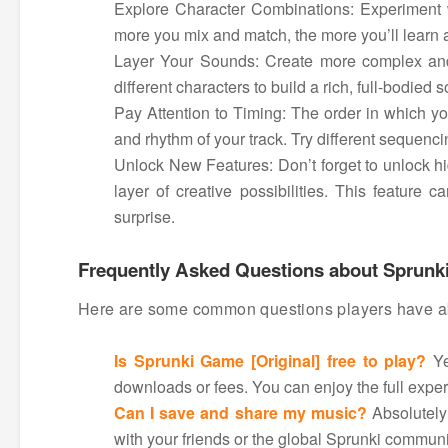
Explore Character Combinations: Experiment w
more you mix and match, the more you’ll learn a
Layer Your Sounds: Create more complex and
different characters to build a rich, full-bodied 
Pay Attention to Timing: The order in which yo
and rhythm of your track. Try different sequencin
Unlock New Features: Don’t forget to unlock h
layer of creative possibilities. This featur
surprise.
Frequently Asked Questions about Sprunki
Here are some common questions players have abo
Is Sprunki Game [Original] free to play?
Ye
downloads or fees. You can enjoy the full exper
Can I save and share my music?
Absolutely!
with your friends or the global Sprunki communi