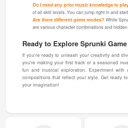
Do I need any prior music knowledge to pla
of all skill levels. You can jump right in and sta
Are there different game modes?
While Sprun
are various character combinations and hidden 
Ready to Explore Sprunki Game 
If you’re ready to unleash your creativity and di
you're making your first track or a seasoned mus
fun and musical exploration. Experiment with 
compositions that reflect your style. Get ready 
your imagination!