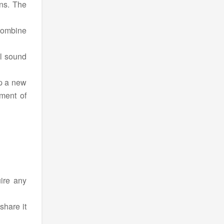
ons. The
Combine
ll sound
up a new
ement of
ire any
share it