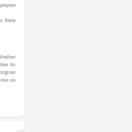
 players
n, there
 Whether
ies for
riginal
less as