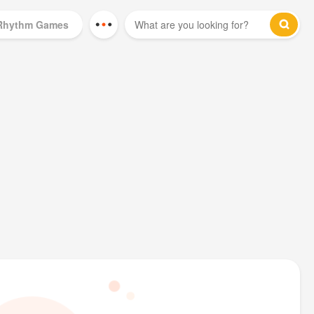
Rhythm Games
Mod Games