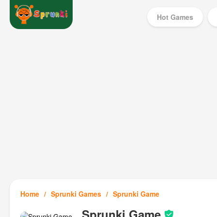
Hot Games
Home
Sprunki Games
Sprunki Game
Sprunki Game