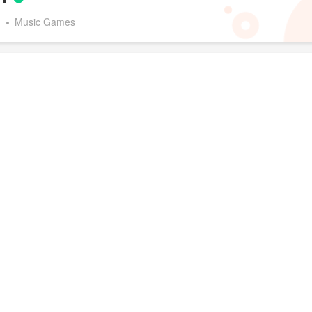
d
Music Games