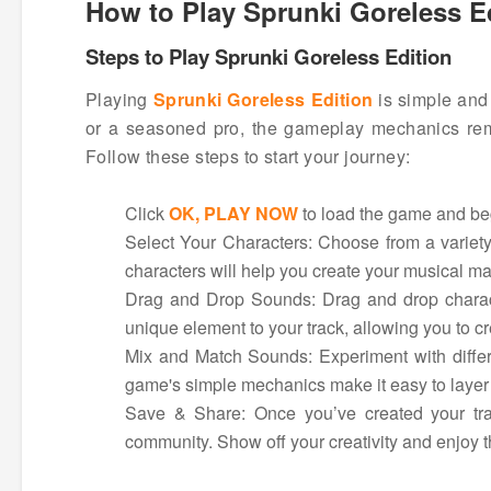
How to Play Sprunki Goreless E
Steps to Play Sprunki Goreless Edition
Playing
Sprunki Goreless Edition
is simple and 
or a seasoned pro, the gameplay mechanics remai
Follow these steps to start your journey:
Click
OK, PLAY NOW
to load the game and beg
Select Your Characters: Choose from a variety
characters will help you create your musical ma
Drag and Drop Sounds: Drag and drop characte
unique element to your track, allowing you to c
Mix and Match Sounds: Experiment with differe
game's simple mechanics make it easy to layer
Save & Share: Once you’ve created your trac
community. Show off your creativity and enjoy th