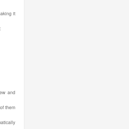
aking it
:
new and
 of them
atically