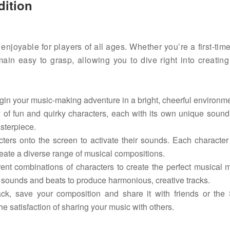
dition
enjoyable for players of all ages. Whether you’re a first-tim
n easy to grasp, allowing you to dive right into creating
in your music-making adventure in a bright, cheerful environme
 of fun and quirky characters, each with its own unique soun
sterpiece.
rs onto the screen to activate their sounds. Each character
reate a diverse range of musical compositions.
nt combinations of characters to create the perfect musical 
 sounds and beats to produce harmonious, creative tracks.
k, save your composition and share it with friends or the 
e satisfaction of sharing your music with others.