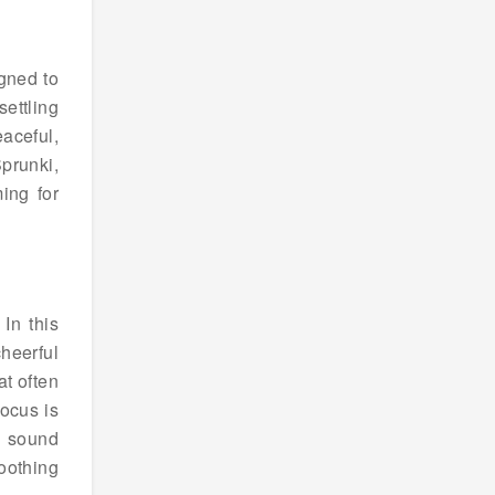
gned to
settling
aceful,
Sprunki,
ing for
In this
heerful
at often
ocus is
g sound
oothing