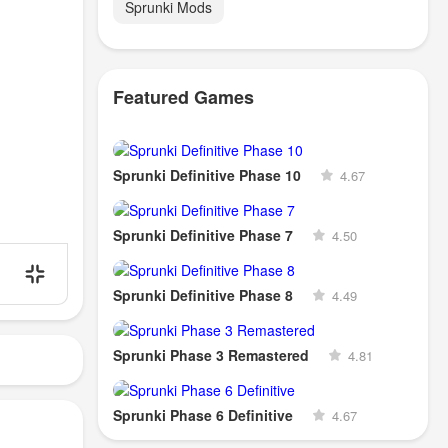
Sprunki Mods
Featured Games
Sprunki Definitive Phase 10
4.67
Sprunki Definitive Phase 7
4.50
Sprunki Definitive Phase 8
4.49
Sprunki Phase 3 Remastered
4.81
Sprunki Phase 6 Definitive
4.67