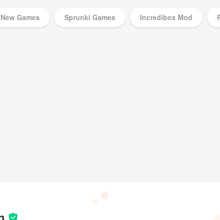
New Games
Sprunki Games
Incredibox Mod
Music Games
n