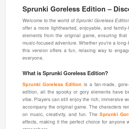
Sprunki Goreless Edition – Disc
Welcome to the world of
Sprunki Goreless Editio
offer a more lighthearted, enjoyable, and family-
elements from the original game, ensuring that
music-focused adventure. Whether you're a long-t
this version offers a fun, relaxing way to enga
everyone.
What is Sprunki Goreless Edition?
Sprunki Goreless Edition
is a fan-made, gore-
edition, all the spooky or gory elements have b
vibe. Players can still enjoy the rich, immersive w
accompany the original game. The characters rem
on music, creativity, and fun. The
Sprunki Gor
effects, making it the perfect choice for anyone