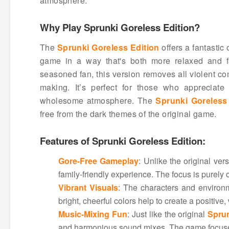
atmosphere.
Why Play Sprunki Goreless Edition?
The
Sprunki Goreless Edition
offers a fantastic
game in a way that's both more relaxed and fa
seasoned fan, this version removes all violent con
making. It’s perfect for those who appreciat
wholesome atmosphere. The
Sprunki Goreless
free from the dark themes of the original game.
Features of Sprunki Goreless Edition:
Gore-Free Gameplay
: Unlike the original ver
family-friendly experience. The focus is purely 
Vibrant Visuals
: The characters and environ
bright, cheerful colors help to create a positiv
Music-Mixing Fun
: Just like the original
Spru
and harmonious sound mixes. The game focuses 