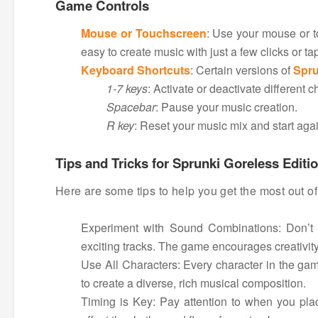
Game Controls
Mouse or Touchscreen
: Use your mouse or t
easy to create music with just a few clicks or ta
Keyboard Shortcuts
: Certain versions of
Spru
1-7 keys
: Activate or deactivate different 
Spacebar
: Pause your music creation.
R key
: Reset your music mix and start agai
Tips and Tricks for Sprunki Goreless Editi
Here are some tips to help you get the most out o
Experiment with Sound Combinations: Don’t b
exciting tracks. The game encourages creativity,
Use All Characters: Every character in the gam
to create a diverse, rich musical composition.
Timing is Key: Pay attention to when you pla