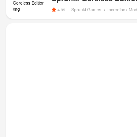
Sprunki Games
Incredibox Mo
4.99