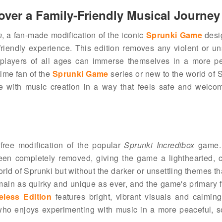
over a Family-Friendly Musical Journey
n
, a fan-made modification of the iconic
Sprunki Game
desi
friendly experience. This edition removes any violent or un
 players of all ages can immerse themselves in a more pe
ime fan of the
Sprunki Game
series or new to the world of 
ge with music creation in a way that feels safe and welcom
free modification of the popular
Sprunki Incredibox
game. 
een completely removed, giving the game a lighthearted, c
orld of Sprunki but without the darker or unsettling themes th
ain as quirky and unique as ever, and the game's primary f
eless Edition
features bright, vibrant visuals and calmin
 who enjoys experimenting with music in a more peaceful, s