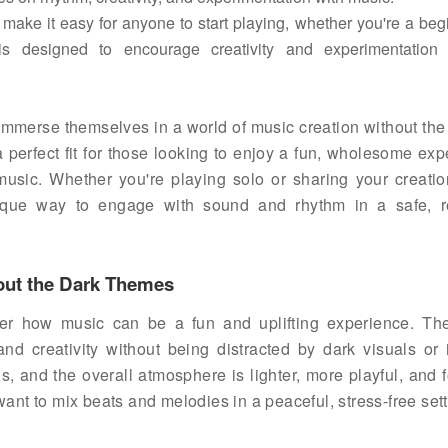
 make it easy for anyone to start playing, whether you're a beg
designed to encourage creativity and experimentation 
 immerse themselves in a world of music creation without the
a perfect fit for those looking to enjoy a fun, wholesome ex
 music. Whether you're playing solo or sharing your creatio
ique way to engage with sound and rhythm in a safe, r
hout the Dark Themes
over how music can be a fun and uplifting experience. T
nd creativity without being distracted by dark visuals or 
s, and the overall atmosphere is lighter, more playful, and 
want to mix beats and melodies in a peaceful, stress-free sett