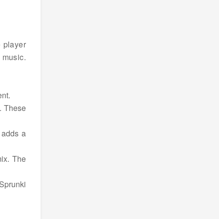
e player
 music.
nt.
d. These
 adds a
mix. The
Sprunki