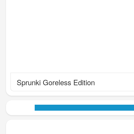
Sprunki Goreless Edition