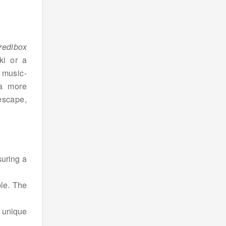
redibox
ki or a
f music-
 a more
escape,
suring a
ble. The
e unique