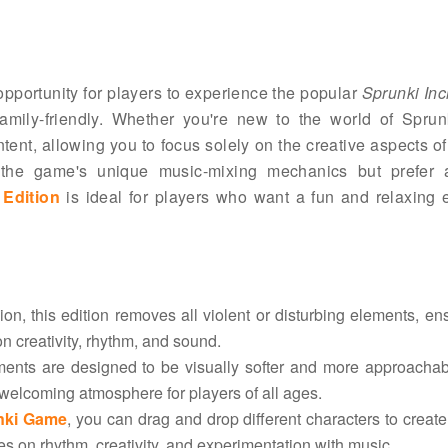
 opportunity for players to experience the popular
Sprunki Inc
mily-friendly. Whether you're new to the world of Sprun
tent, allowing you to focus solely on the creative aspects o
e the game's unique music-mixing mechanics but prefer
 Edition
is ideal for players who want a fun and relaxing 
sion, this edition removes all violent or disturbing elements, en
on creativity, rhythm, and sound.
ments are designed to be visually softer and more approacha
e, welcoming atmosphere for players of all ages.
nki Game
, you can drag and drop different characters to creat
on rhythm, creativity, and experimentation with music.