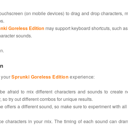
ouchscreen (on mobile devices) to drag and drop characters, m
ps.
nki Goreless Edition
may support keyboard shortcuts, such as
character sounds.
n.
on
f your
Sprunki Goreless Edition
experience:
e afraid to mix different characters and sounds to create 
 so try out different combos for unique results.
e offers a different sound, so make sure to experiment with all
ce characters in your mix. The timing of each sound can dram