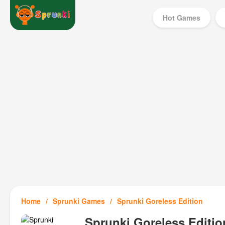
Hot Games
Home
Sprunki Games
Sprunki Goreless Edition
Sprunki Goreless Editio