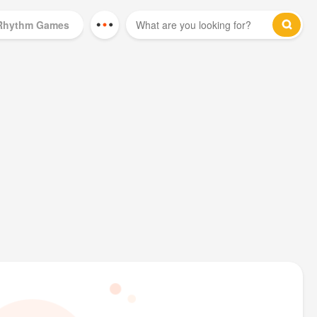
Rhythm Games
Mod Games