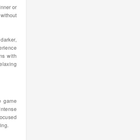
inner or
without
 darker,
perience
ns with
elaxing
he game
intense
focused
ing.