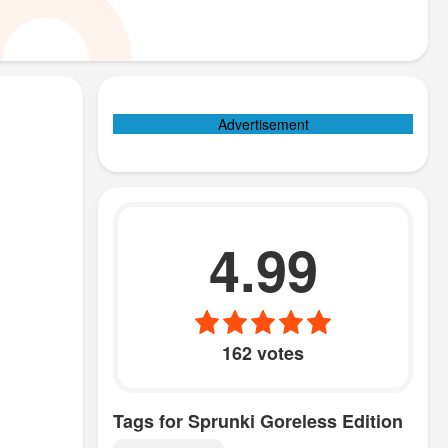
Advertisement
4.99
162 votes
Tags for Sprunki Goreless Edition