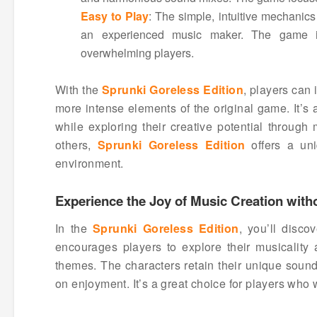
Easy to Play
: The simple, intuitive mechanics
an experienced music maker. The game is 
overwhelming players.
With the
Sprunki Goreless Edition
, players can
more intense elements of the original game. It’s 
while exploring their creative potential through
others,
Sprunki Goreless Edition
offers a un
environment.
Experience the Joy of Music Creation wit
In the
Sprunki Goreless Edition
, you’ll disc
encourages players to explore their musicality a
themes. The characters retain their unique sound
on enjoyment. It’s a great choice for players who 