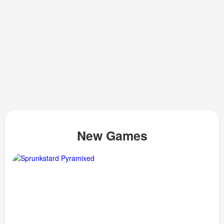
New Games