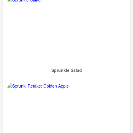
Sprunkle Salad