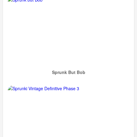
Sprunk But Bob