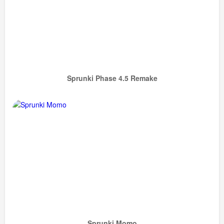
Sprunki Phase 4.5 Remake
Sprunki Momo