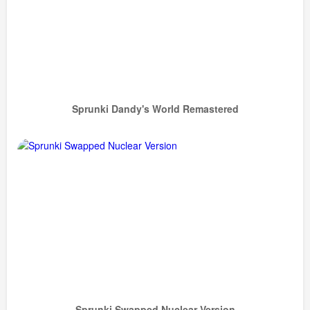
Sprunki Dandy's World Remastered
Sprunki Swapped Nuclear Version