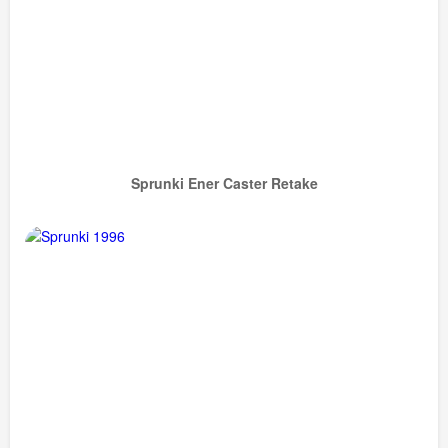
Sprunki Ener Caster Retake