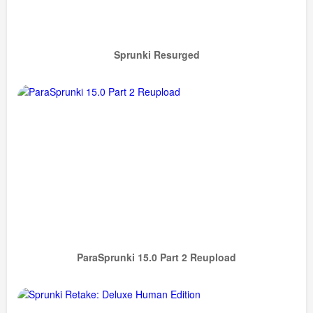
Sprunki Resurged
ParaSprunki 15.0 Part 2 Reupload