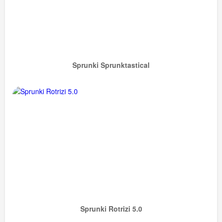
Sprunki Sprunktastical
Sprunki Rotrizi 5.0