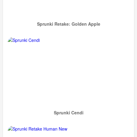
Sprunki Retake: Golden Apple
Sprunki Cendi