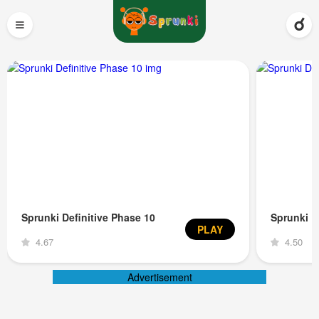
≡
Sprunki Definitive Phase 10
Sprunki D
PLAY
4.67
4.50
Advertisement