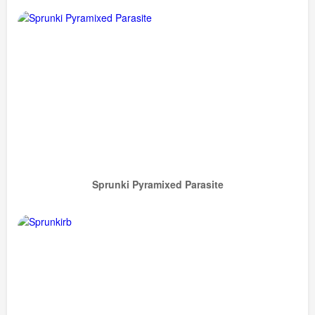
Sprunki Pyramixed Parasite