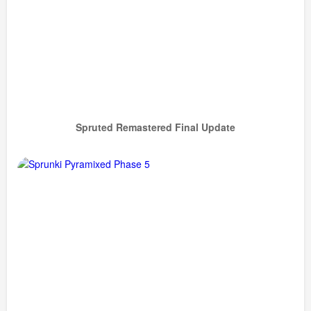
Spruted Remastered Final Update