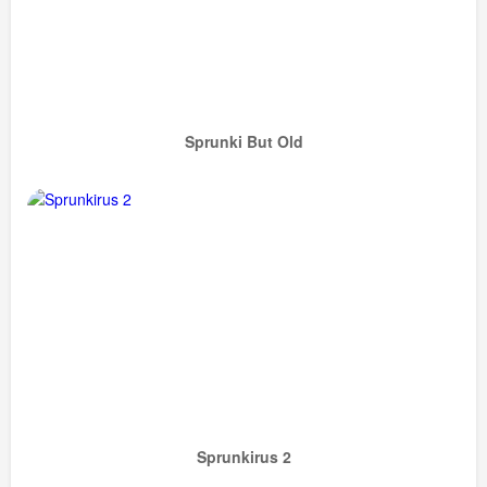
Sprunki But Old
Sprunkirus 2