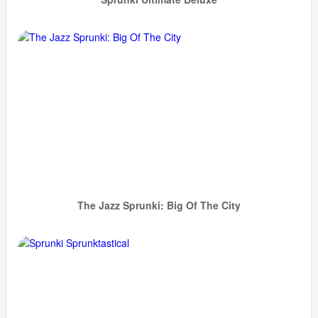
The Jazz Sprunki: Big Of The City