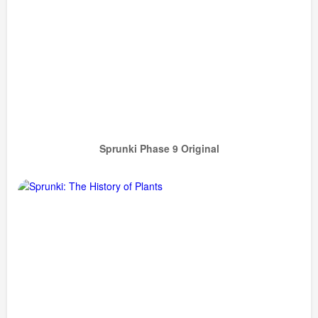
Sprunki Phase 9 Original