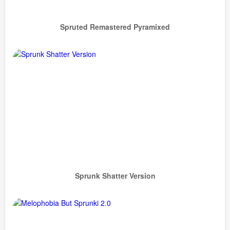
Spruted Remastered Pyramixed
Sprunk Shatter Version