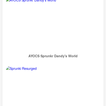
AYOCS Sprunkr Dandy's World