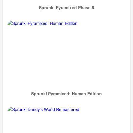
Sprunki Pyramixed Phase 5
Sprunki Pyramixed: Human Edition