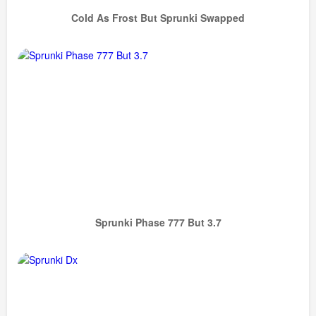
Cold As Frost But Sprunki Swapped
Sprunki Phase 777 But 3.7