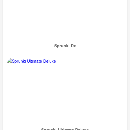
Sprunki Dx
Sprunki Ultimate Deluxe