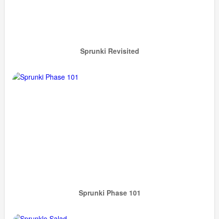
Sprunki Revisited
Sprunki Phase 101