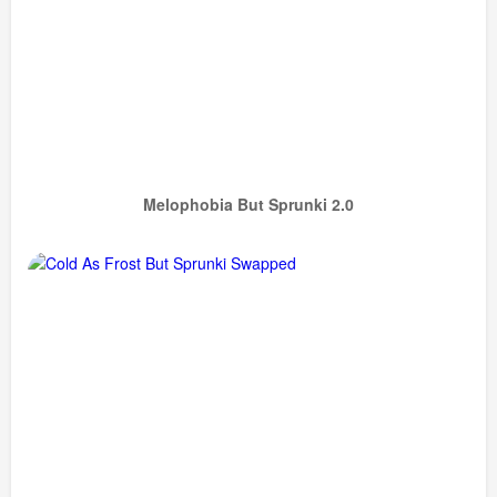
Melophobia But Sprunki 2.0