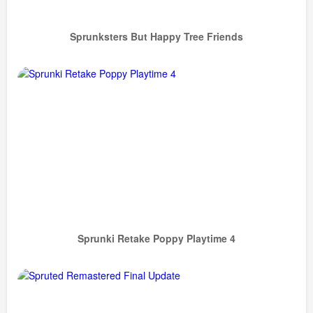
Sprunksters But Happy Tree Friends
Sprunki Retake Poppy Playtime 4