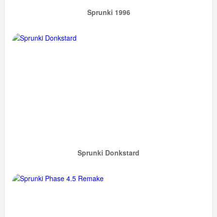
Sprunki 1996
Sprunki Donkstard