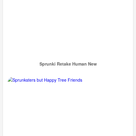
Sprunki Retake Human New