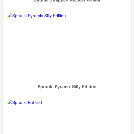
Sprunki Pyramix Silly Edition