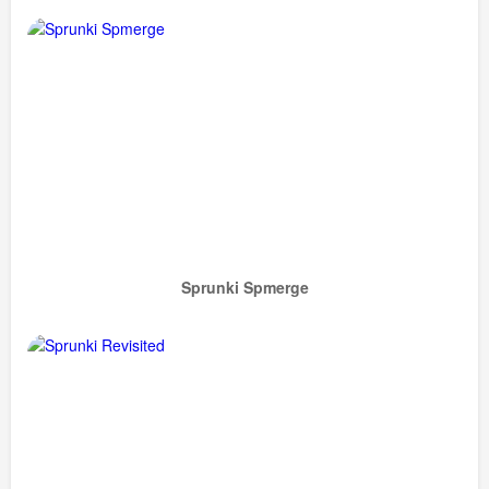
Sprunki Spmerge