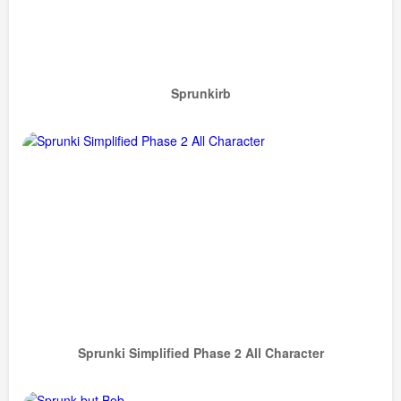
Sprunkirb
Sprunki Simplified Phase 2 All Character