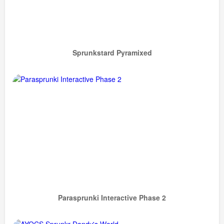
Sprunkstard Pyramixed
Parasprunki Interactive Phase 2