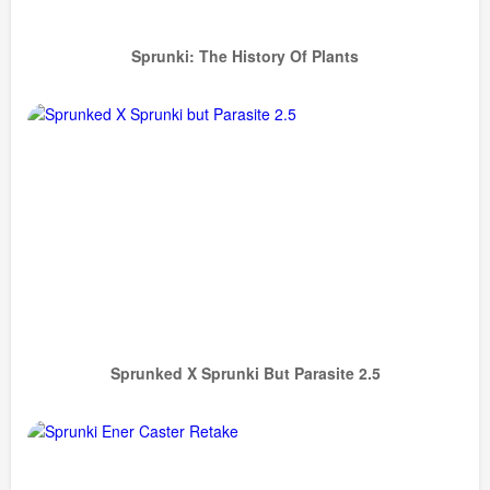
Sprunki: The History Of Plants
Sprunked X Sprunki But Parasite 2.5