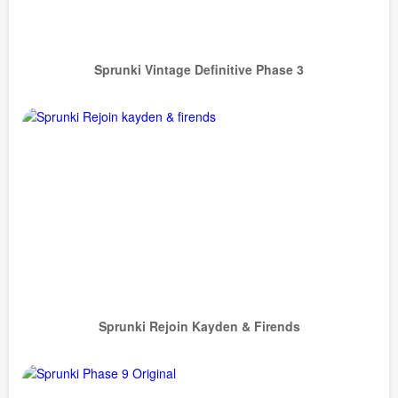
Sprunki Vintage Definitive Phase 3
Sprunki Rejoin Kayden & Firends