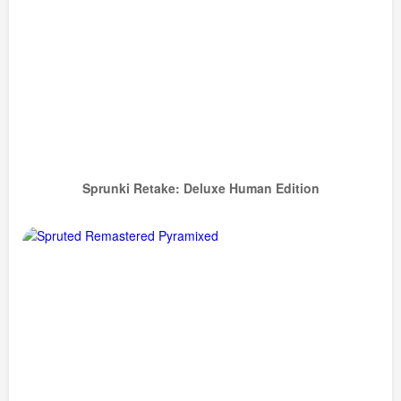
Sprunki Retake: Deluxe Human Edition